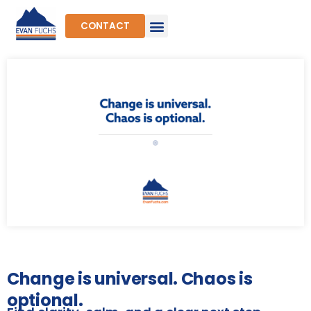
Skip
to
CONTACT
content
Change is universal. Chaos is
optional.