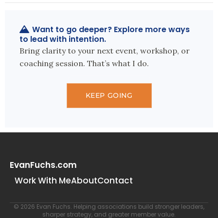
Want to go deeper? Explore more ways
to lead with intention.
Bring clarity to your next event, workshop, or
coaching session. That’s what I do.
KEEP GOING
EvanFuchs.com
Work With Me
About
Contact
© 2026 Evan Fuchs. Helping associations build stronger leaders,
sharper strategy, and greater member value.