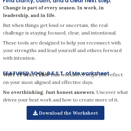
Find clarity, calm, and a clear next step.
Change is part of every season. In work, in
leadership, and in life.
But when things get loud or uncertain, the real
challenge is staying focused, clear, and intentional.
These tools are designed to help you reconnect with
your strengths and lead yourself and others forward
with intention.
FEATURED TOOL: B.E.S.T. of Me worksheet
WHY IT MATTERS:
This worksheet helps you reflect
on your most aligned and effective days.
No overthinking. Just honest answers.
Uncover what
drives your best work and how to create more of it.
Download the Worksheet