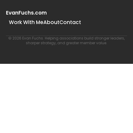
EvanFuchs.com
Work With Me
About
Contact
© 2026 Evan Fuchs. Helping associations build stronger leaders,
sharper strategy, and greater member value.