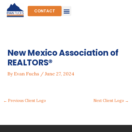
Skip
to
CONTACT
content
New Mexico Association of
REALTORS®
By
Evan Fuchs
/
June 27, 2024
←
Previous Client Logo
Next Client Logo
→