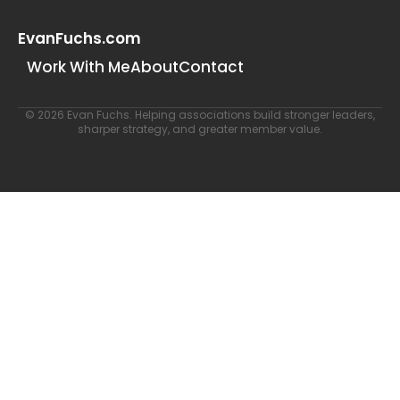
EvanFuchs.com
Work With Me
About
Contact
© 2026 Evan Fuchs. Helping associations build stronger leaders,
sharper strategy, and greater member value.