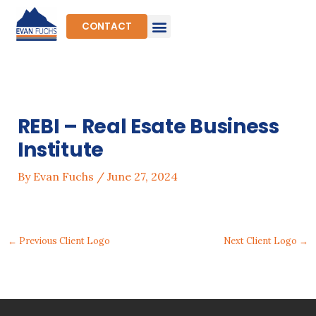
Skip
to
CONTACT
content
REBI – Real Esate Business
Institute
By
Evan Fuchs
/
June 27, 2024
←
Previous Client Logo
Next Client Logo
→