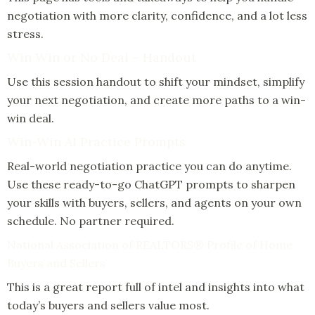
negotiation with more clarity, confidence, and a lot less
stress.
Win Win or No Deal – Handout
Use this session handout to shift your mindset, simplify
your next negotiation, and create more paths to a win-
win deal.
Win-Win AI Practice Prompts
Real-world negotiation practice you can do anytime.
Use these ready-to-go ChatGPT prompts to sharpen
your skills with buyers, sellers, and agents on your own
schedule. No partner required.
National Association of REALTORS® Profile of Home
Buyers and Sellers
This is a great report full of intel and insights into what
today’s buyers and sellers value most.