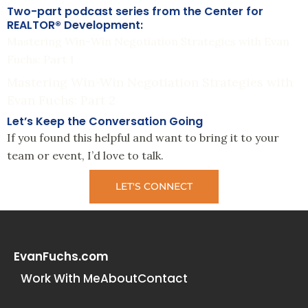
Two-part podcast series from the Center for
REALTOR® Development:
Mastering Win-Win Negotiation Strategies with Evan
Fuchs: Part 1
Mastering Win-Win Negotiation Strategies with
Evan Fuchs: Part 2
Let’s Keep the Conversation Going
If you found this helpful and want to bring it to your
team or event, I’d love to talk.
LET'S CONNECT
EvanFuchs.com
Work With Me
About
Contact