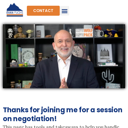
Skip
to
CONTACT
content
Thanks for joining me for a session
on negotiation!
This page has tools and takeaways to help you handle