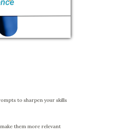
ompts to sharpen your skills
o make them more relevant