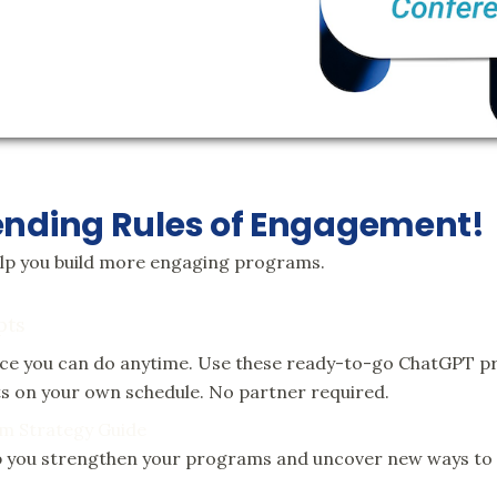
ending Rules of Engagement!
elp you build more engaging programs.
pts
ice you can do anytime. Use these ready-to-go ChatGPT pr
nts on your own schedule. No partner required.
m Strategy Guide
elp you strengthen your programs and uncover new ways t