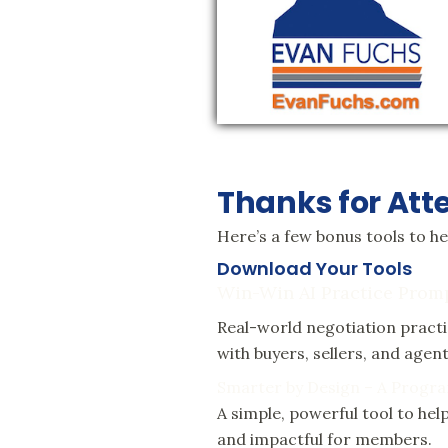
Thanks for Att
Here’s a few bonus tools to h
Download Your Tools
Win-Win AI Practice Prom
Real-world negotiation pract
with buyers, sellers, and age
Smarter by Design – A Progra
A simple, powerful tool to h
and impactful for members.