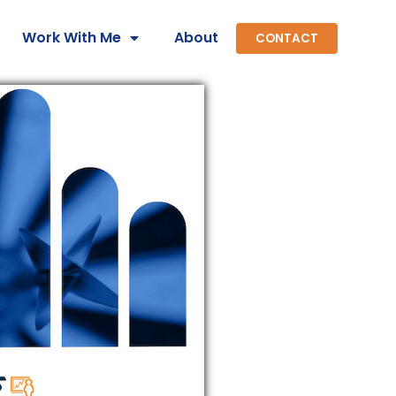
Work With Me
About
CONTACT