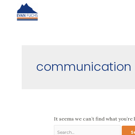
Skip
to
content
Search
for:
communication
It seems we can’t find what you’re 