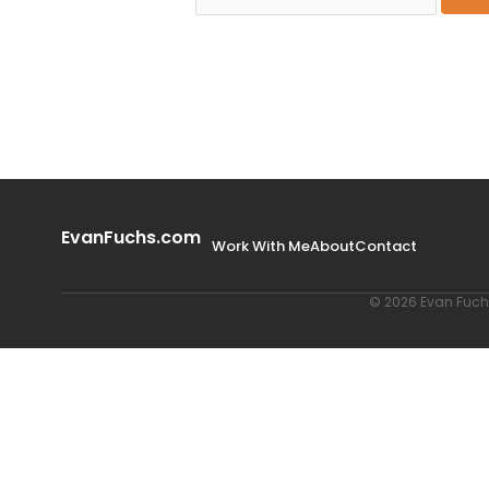
EvanFuchs.com
Work With Me
About
Contact
© 2026 Evan Fuchs