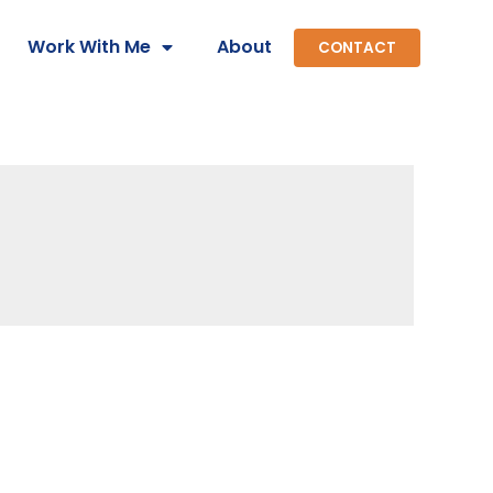
Work With Me
About
CONTACT