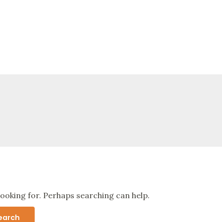
looking for. Perhaps searching can help.