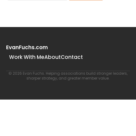
EvanFuchs.com
Work With Me
About
Contact
© 2026 Evan Fuchs. Helping associations build stronger leaders,
sharper strategy, and greater member value.