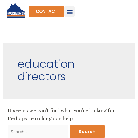
Skip
to
CONTACT
content
Search
for:
education
directors
It seems we can’t find what you’re looking for.
Perhaps searching can help.