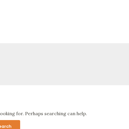
looking for. Perhaps searching can help.