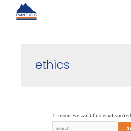
Skip
to
content
Search
for:
ethics
It seems we can’t find what you’re 