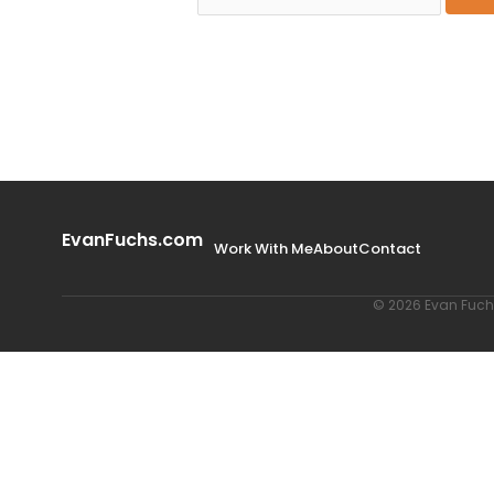
EvanFuchs.com
Work With Me
About
Contact
© 2026 Evan Fuchs