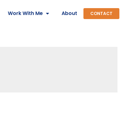
Work With Me
About
CONTACT