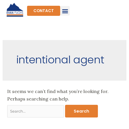
Skip
to
CONTACT
content
Search
for:
intentional agent
It seems we can’t find what you’re looking for.
Perhaps searching can help.