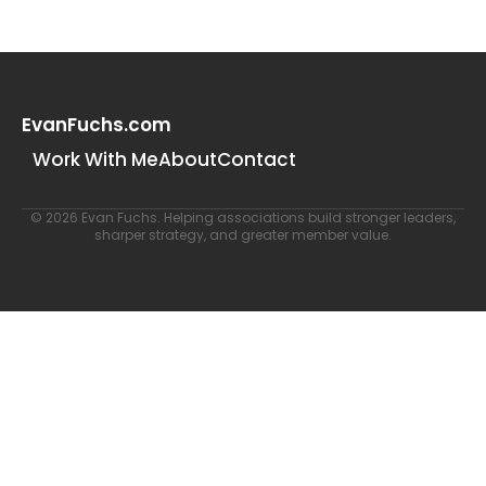
EvanFuchs.com
Work With Me
About
Contact
© 2026 Evan Fuchs. Helping associations build stronger leaders,
sharper strategy, and greater member value.