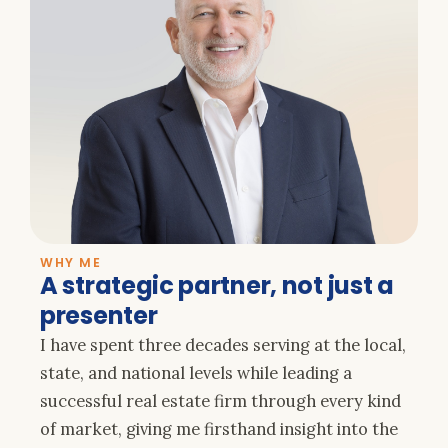
WHY ME
A strategic partner, not just a
presenter
I have spent three decades serving at the local,
state, and national levels while leading a
successful real estate firm through every kind
of market, giving me firsthand insight into the