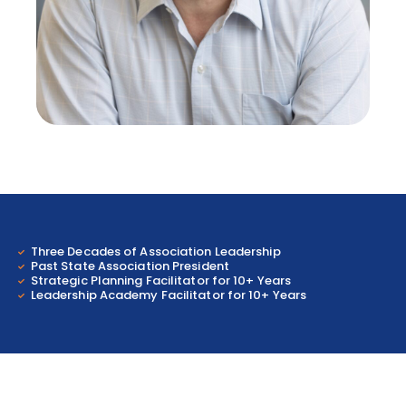
Three Decades of Association Leadership
Past State Association President
Strategic Planning Facilitator for 10+ Years
Leadership Academy Facilitator for 10+ Years