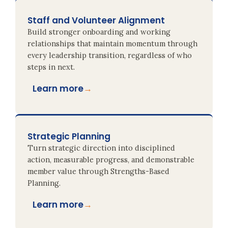
Staff and Volunteer Alignment
Build stronger onboarding and working
relationships that maintain momentum through
every leadership transition, regardless of who
steps in next.
Learn more
→
Strategic Planning
Turn strategic direction into disciplined
action, measurable progress, and demonstrable
member value through Strengths-Based
Planning.
Learn more
→