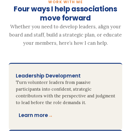
WORK WITH ME
Four ways I help associations
move forward
Whether you need to develop leaders, align your
board and staff, build a strategic plan, or educate
your members, here’s how I can help.
Leadership Development
Turn volunteer leaders from passive
participants into confident, strategic
contributors with the perspective and judgment
to lead before the role demands it.
Learn more
→