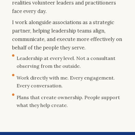
realities volunteer leaders and practitioners
face every day.
I work alongside associations as a strategic
partner, helping leadership teams align,
communicate, and execute more effectively on
behalf of the people they serve.
Leadership at every level. Not a consultant
observing from the outside.
Work directly with me. Every engagement.
Every conversation.
Plans that create ownership. People support
what they help create.