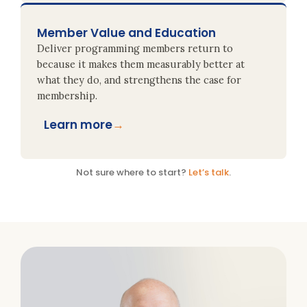
Member Value and Education
Deliver programming members return to
because it makes them measurably better at
what they do, and strengthens the case for
membership.
Learn more
→
Not sure where to start?
Let’s talk
.