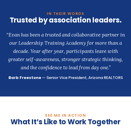
IN THEIR WORDS
Trusted by association leaders.
“Evan has been a trusted and collaborative partner in
our Leadership Training Academy for more than a
decade. Year after year, participants leave with
greater self-awareness, stronger strategic thinking,
and the confidence to lead from day one.”
Barb Freestone
— Senior Vice President, Arizona REALTORS
SEE ME IN ACTION
What It’s Like to Work Together