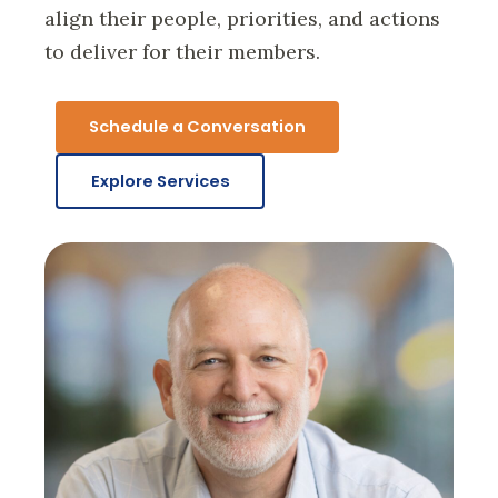
align their people, priorities, and actions
to deliver for their members.
Schedule a Conversation
Explore Services