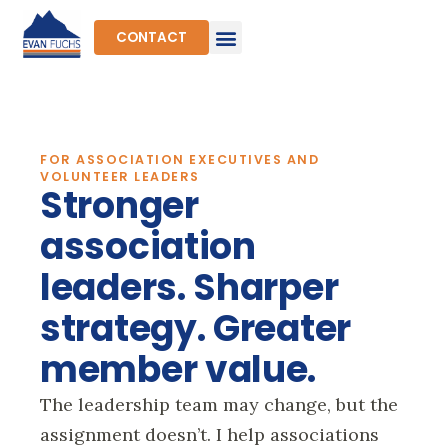
Skip
to
CONTACT
content
FOR ASSOCIATION EXECUTIVES AND
VOLUNTEER LEADERS
Stronger
association
leaders. Sharper
strategy. Greater
member value.
The leadership team may change, but the
assignment doesn’t. I help associations