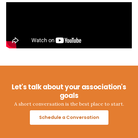
Let's talk about your association's
goals
A short conversation is the best place to start.
Schedule a Conversation