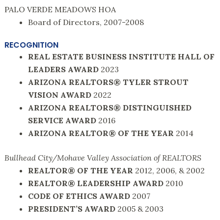
PALO VERDE MEADOWS HOA
Board of Directors, 2007-2008
RECOGNITION
REAL ESTATE BUSINESS INSTITUTE HALL OF
LEADERS AWARD
2023
ARIZONA REALTORS® TYLER STROUT
VISION AWARD
2022
ARIZONA REALTORS® DISTINGUISHED
SERVICE AWARD
2016
ARIZONA REALTOR® OF THE YEAR
2014
Bullhead City/Mohave Valley Association of REALTORS
REALTOR® OF THE YEAR
2012, 2006, & 2002
REALTOR® LEADERSHIP AWARD
2010
CODE OF ETHICS AWARD
2007
PRESIDENT’S AWARD
2005 & 2003