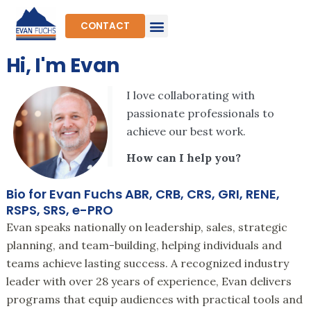
Skip
to
CONTACT
content
Hi, I'm Evan
I love collaborating with
passionate professionals to
achieve our best work.
How can I help you?
Bio for Evan Fuchs ABR, CRB, CRS, GRI, RENE,
RSPS, SRS, e-PRO
Evan speaks nationally on leadership, sales, strategic
planning, and team-building, helping individuals and
teams achieve lasting success. A recognized industry
leader with over 28 years of experience, Evan delivers
programs that equip audiences with practical tools and