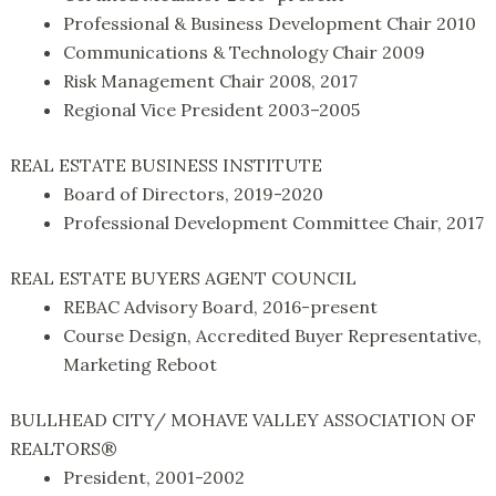
Professional & Business Development Chair 2010
Communications & Technology Chair 2009
Risk Management Chair 2008, 2017
Regional Vice President 2003–2005
REAL ESTATE BUSINESS INSTITUTE
Board of Directors, 2019-2020
Professional Development Committee Chair, 2017
REAL ESTATE BUYERS AGENT COUNCIL
REBAC Advisory Board, 2016-present
Course Design, Accredited Buyer Representative,
Marketing Reboot
BULLHEAD CITY/ MOHAVE VALLEY ASSOCIATION OF
REALTORS®
President, 2001-2002