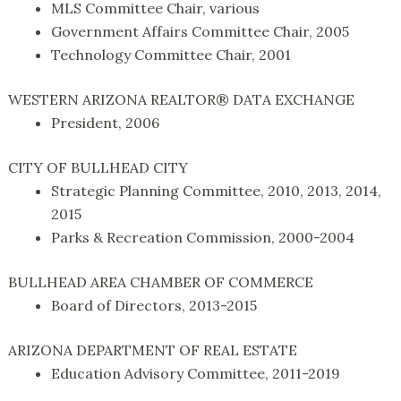
MLS Committee Chair, various
Government Affairs Committee Chair, 2005
Technology Committee Chair, 2001
WESTERN ARIZONA REALTOR® DATA EXCHANGE
President, 2006
CITY OF BULLHEAD CITY
Strategic Planning Committee, 2010, 2013, 2014,
2015
Parks & Recreation Commission, 2000-2004
BULLHEAD AREA CHAMBER OF COMMERCE
Board of Directors, 2013-2015
ARIZONA DEPARTMENT OF REAL ESTATE
Education Advisory Committee, 2011-2019