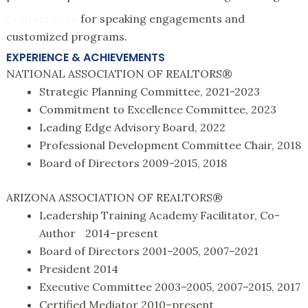
Contact Evan
for speaking engagements and
customized programs.
EXPERIENCE & ACHIEVEMENTS
NATIONAL ASSOCIATION OF REALTORS®
Strategic Planning Committee, 2021-2023
Commitment to Excellence Committee, 2023
Leading Edge Advisory Board, 2022
Professional Development Committee Chair, 2018
Board of Directors 2009-2015, 2018
ARIZONA ASSOCIATION OF REALTORS®
Leadership Training Academy Facilitator, Co-
Author 2014–present
Board of Directors 2001–2005, 2007–2021
President 2014
Executive Committee 2003–2005, 2007–2015, 2017
Certified Mediator 2010–present