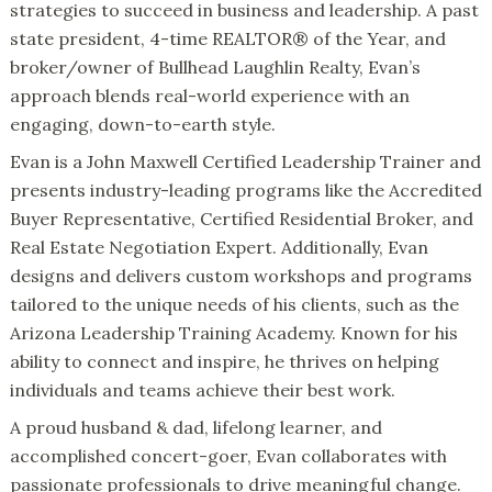
strategies to succeed in business and leadership. A past
state president, 4-time REALTOR® of the Year, and
broker/owner of Bullhead Laughlin Realty, Evan’s
approach blends real-world experience with an
engaging, down-to-earth style.
Evan is a John Maxwell Certified Leadership Trainer and
presents industry-leading programs like the Accredited
Buyer Representative, Certified Residential Broker, and
Real Estate Negotiation Expert. Additionally, Evan
designs and delivers custom workshops and programs
tailored to the unique needs of his clients, such as the
Arizona Leadership Training Academy. Known for his
ability to connect and inspire, he thrives on helping
individuals and teams achieve their best work.
A proud husband & dad, lifelong learner, and
accomplished concert-goer, Evan collaborates with
passionate professionals to drive meaningful change.