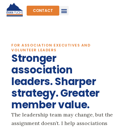
Skip
to
CONTACT
content
FOR ASSOCIATION EXECUTIVES AND
VOLUNTEER LEADERS
Stronger
association
leaders. Sharper
strategy. Greater
member value.
The leadership team may change, but the
assignment doesn’t. I help associations