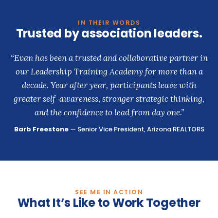
IN THEIR WORDS
Trusted by association leaders.
“Evan has been a trusted and collaborative partner in
our Leadership Training Academy for more than a
decade. Year after year, participants leave with
greater self-awareness, stronger strategic thinking,
and the confidence to lead from day one.”
Barb Freestone
— Senior Vice President, Arizona REALTORS
SEE ME IN ACTION
What It’s Like to Work Together