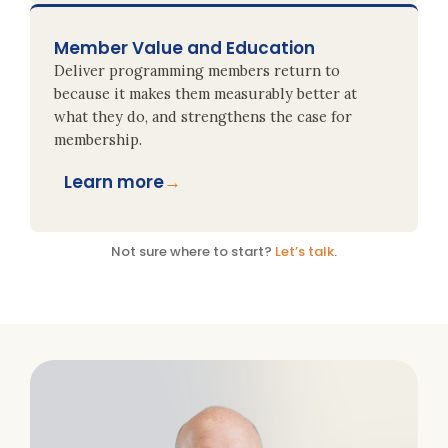
Member Value and Education
Deliver programming members return to
because it makes them measurably better at
what they do, and strengthens the case for
membership.
Learn more
→
Not sure where to start?
Let’s talk
.