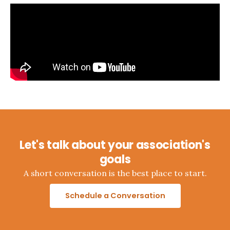
Let's talk about your association's
goals
A short conversation is the best place to start.
Schedule a Conversation