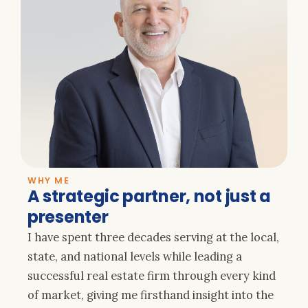
WHY ME
A strategic partner, not just a
presenter
I have spent three decades serving at the local,
state, and national levels while leading a
successful real estate firm through every kind
of market, giving me firsthand insight into the