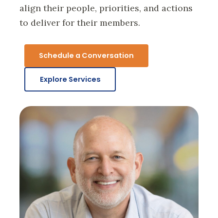
align their people, priorities, and actions
to deliver for their members.
Schedule a Conversation
Explore Services