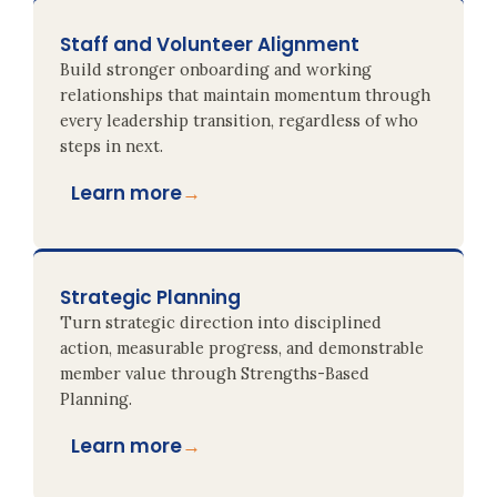
Staff and Volunteer Alignment
Build stronger onboarding and working
relationships that maintain momentum through
every leadership transition, regardless of who
steps in next.
Learn more
→
Strategic Planning
Turn strategic direction into disciplined
action, measurable progress, and demonstrable
member value through Strengths-Based
Planning.
Learn more
→