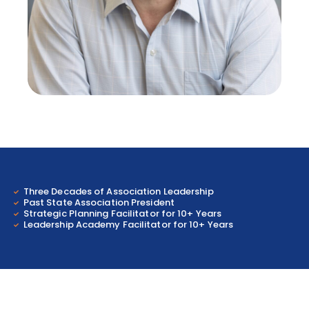
Three Decades of Association Leadership
Past State Association President
Strategic Planning Facilitator for 10+ Years
Leadership Academy Facilitator for 10+ Years