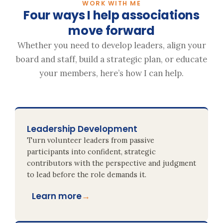
WORK WITH ME
Four ways I help associations
move forward
Whether you need to develop leaders, align your
board and staff, build a strategic plan, or educate
your members, here’s how I can help.
Leadership Development
Turn volunteer leaders from passive
participants into confident, strategic
contributors with the perspective and judgment
to lead before the role demands it.
Learn more
→