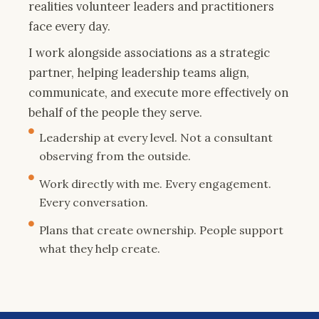
realities volunteer leaders and practitioners
face every day.
I work alongside associations as a strategic
partner, helping leadership teams align,
communicate, and execute more effectively on
behalf of the people they serve.
Leadership at every level. Not a consultant
observing from the outside.
Work directly with me. Every engagement.
Every conversation.
Plans that create ownership. People support
what they help create.