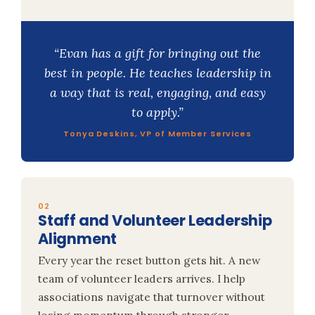
“Evan has a gift for bringing out the
best in people. He teaches leadership in
a way that is real, engaging, and easy
to apply.”
Tonya Deskins, VP of Member Services
02
Staff and Volunteer Leadership
Alignment
Every year the reset button gets hit. A new
team of volunteer leaders arrives. I help
associations navigate that turnover without
losing momentum through stronger