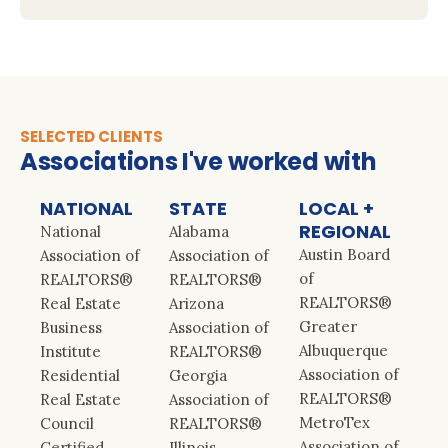
SELECTED CLIENTS
Associations I've worked with
NATIONAL
STATE
LOCAL +
REGIONAL
National
Alabama
Austin Board
Association of
Association of
of
REALTORS®
REALTORS®
REALTORS®
Real Estate
Arizona
Greater
Business
Association of
Albuquerque
Institute
REALTORS®
Association of
Residential
Georgia
REALTORS®
Real Estate
Association of
MetroTex
Council
REALTORS®
Association of
Certified
Illinois