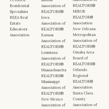
REALTORS®
Residential
Association of
MIBOR
Specialists
REALTORS®
REALTOR®
REEA Real
Iowa
Association
Estate
Association of
New Orleans
Educators
REALTORS®
Metropolitan
Association
Kansas
Association of
Association of
REALTORS®
REALTORS®
Omaha Area
Louisiana
Board of
Association of
REALTORS®
REALTORS®
Orlando
Massachusetts
Regional
REALTORS®
REALTOR®
Mississippi
Association
Association of
Santa Clara
REALTORS®
County
New Mexico
Association of
Association of