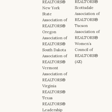
REALTORS®
REALTORS®
Scottsdale
New York
Association of
State
REALTORS®
Association of
Tucson
REALTORS®
Association of
Oregon
REALTORS®
Association of
Women’s
REALTORS®
Council of
South Dakota
REALTORS®
Association of
(AZ)
REALTORS®
Vermont
Association of
REALTORS®
Virginia
REALTORS®
Texas
REALTORS®
Leadership