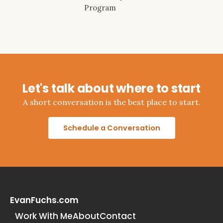
Program
Let's talk about where to start
A short conversation is the best place to start.
Schedule a Conversation
EvanFuchs.com
Work With Me
About
Contact