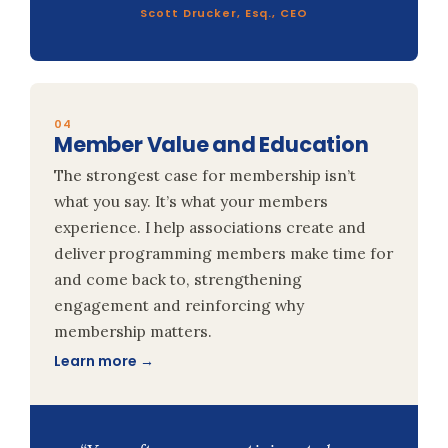
Scott Drucker, Esq., CEO
04
Member Value and Education
The strongest case for membership isn’t
what you say. It’s what your members
experience. I help associations create and
deliver programming members make time for
and come back to, strengthening
engagement and reinforcing why
membership matters.
Learn more →