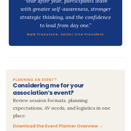
“Year after year, participants leave
with greater self-awareness, stronger
strategic thinking, and the confidence
to lead from day one.”
Barb Freestone, Senior Vice President
PLANNING AN EVENT?
Considering me for your
association’s event?
Review session formats, planning
expectations, AV needs, and logistics in one
place.
Download the Event Planner Overview →