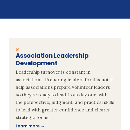
01
Association Leadership
Development
Leadership turnover is constant in
associations. Preparing leaders for it is not. I
help associations prepare volunteer leaders
so they’re ready to lead from day one, with
the perspective, judgment, and practical skills
to lead with greater confidence and clearer
strategic focus.
Learn more →