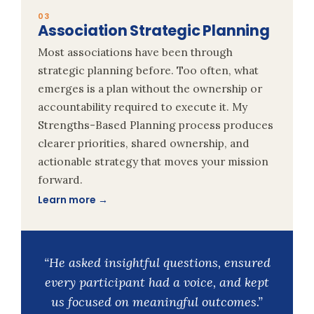
03
Association Strategic Planning
Most associations have been through
strategic planning before. Too often, what
emerges is a plan without the ownership or
accountability required to execute it. My
Strengths-Based Planning process produces
clearer priorities, shared ownership, and
actionable strategy that moves your mission
forward.
Learn more →
“He asked insightful questions, ensured
every participant had a voice, and kept
us focused on meaningful outcomes.”