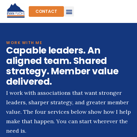
Skip
to
CONTACT
content
WORK WITH ME
Capable leaders. An
aligned team. Shared
strategy. Member value
delivered.
I work with associations that want stronger
leaders, sharper strategy, and greater member
value. The four services below show how I help
make that happen. You can start wherever the
need is.