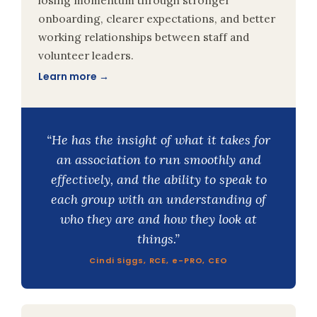
onboarding, clearer expectations, and better
working relationships between staff and
volunteer leaders.
Learn more →
“He has the insight of what it takes for
an association to run smoothly and
effectively, and the ability to speak to
each group with an understanding of
who they are and how they look at
things.”
Cindi Siggs, RCE, e-PRO, CEO