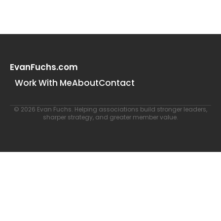
EvanFuchs.com
Work With Me
About
Contact
© 2026 Evan Fuchs. Helping associations build stronger leaders,
sharper strategy, and greater member value.