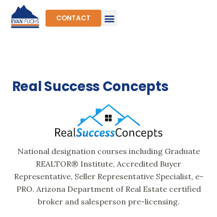
Skip
to
CONTACT
content
Real Success Concepts
National designation courses including Graduate
REALTOR® Institute, Accredited Buyer
Representative, Seller Representative Specialist, e-
PRO. Arizona Department of Real Estate certified
broker and salesperson pre-licensing.