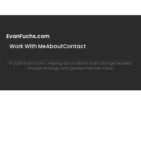
EvanFuchs.com
Work With Me
About
Contact
© 2026 Evan Fuchs. Helping associations build stronger leaders,
sharper strategy, and greater member value.