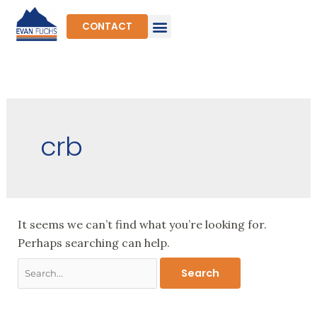
Skip
to
CONTACT
content
Search
for:
crb
It seems we can’t find what you’re looking for.
Perhaps searching can help.