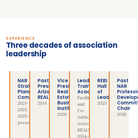
EXPERIENCE
Three decades of association
leadership
NAR
Past
Vice
Leadership
REBI
Past
Strategic
President,
President,
Training
Hall
NAR
Planning
Arizona
Real
Academy
of
Professi
Committee
REALTORS®
Estate
Leaders
Develo
Facilitator
Business
Commit
2021–
2014
2023
and
Institute
Chair
2023,
Co-
2026
2018
2025–
Author,
present
Arizona
REALTORS®,
2014–