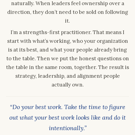
naturally. When leaders feel ownership over a
direction, they don’t need to be sold on following
it.
I’m a strengths-first practitioner. That means I
start with what’s working, who your organization
is at its best, and what your people already bring
to the table. Then we put the honest questions on
the table in the same room, together. The result is
strategy, leadership, and alignment people
actually own.
“Do your best work. Take the time to figure
out what your best work looks like and do it
intentionally.”