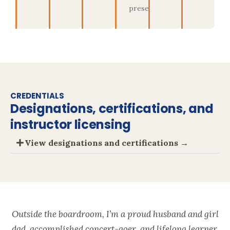
present
CREDENTIALS
Designations, certifications, and
instructor licensing
View designations and certifications →
Outside the boardroom, I’m a proud husband and girl
dad, accomplished concert-goer, and lifelong learner.