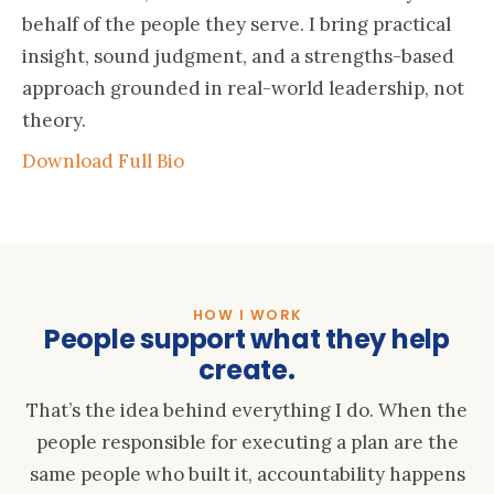
behalf of the people they serve. I bring practical
insight, sound judgment, and a strengths-based
approach grounded in real-world leadership, not
theory.
Download Full Bio
HOW I WORK
People support what they help
create.
That’s the idea behind everything I do. When the
people responsible for executing a plan are the
same people who built it, accountability happens