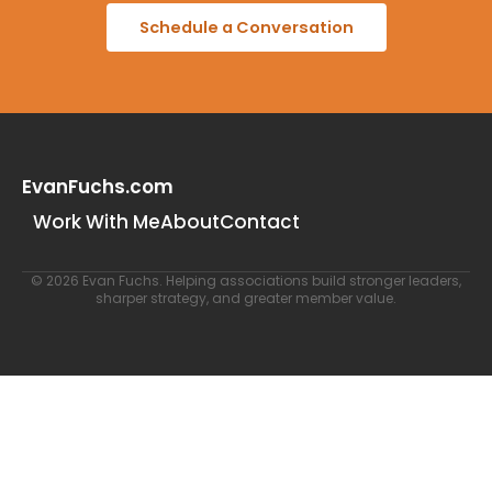
Schedule a Conversation
EvanFuchs.com
Work With Me
About
Contact
© 2026 Evan Fuchs. Helping associations build stronger leaders,
sharper strategy, and greater member value.