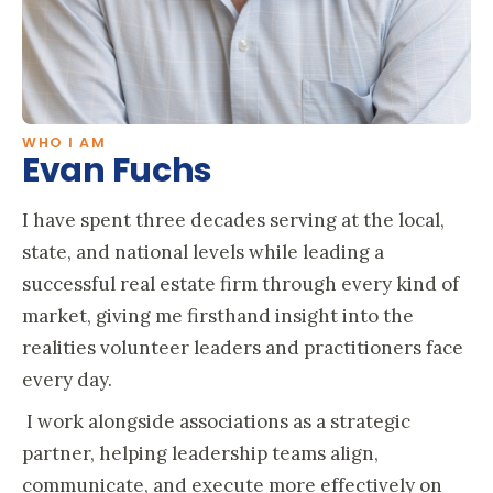
WHO I AM
Evan Fuchs
I have spent three decades serving at the local,
state, and national levels while leading a
successful real estate firm through every kind of
market, giving me firsthand insight into the
realities volunteer leaders and practitioners face
every day.
I work alongside associations as a strategic
partner, helping leadership teams align,
communicate, and execute more effectively on