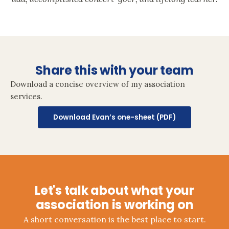
Share this with your team
Download a concise overview of my association
services.
Download Evan’s one-sheet (PDF)
Let's talk about what your
association is working on
A short conversation is the best place to start.